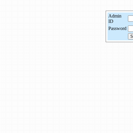
Admin
ID
Password