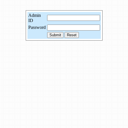
Admin
ID
Password